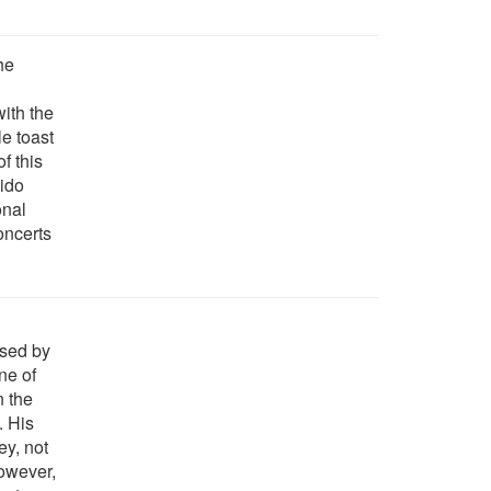
the
with the
le toast
f this
cido
onal
oncerts
osed by
ne of
n the
. His
ey, not
However,