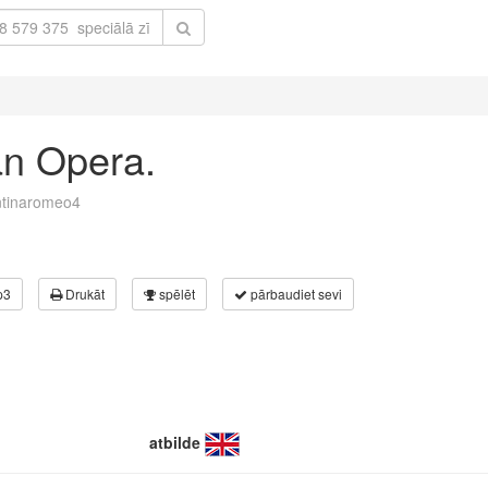
ian Opera.
ntinaromeo4
p3
Drukāt
spēlēt
pārbaudiet sevi
atbilde