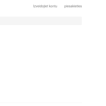
Izveidojiet kontu
piesakieties