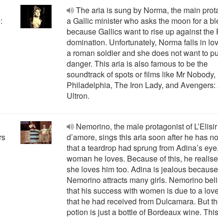
The aria is sung by Norma, the main prot
:
a Gallic minister who asks the moon for a b
because Gallics want to rise up against th
domination. Unfortunately, Norma falls in lo
a roman soldier and she does not want to pu
danger. This aria is also famous to be the
soundtrack of spots or films like Mr Nobody,
Philadelphia, The Iron Lady, and Avengers:
Ultron.
"
Nemorino, the male protagonist of L’Elisir
rs
d’amore, sings this aria soon after he has n
that a teardrop had sprung from Adina’s eye,
woman he loves. Because of this, he realise
she loves him too. Adina is jealous because
Nemorino attracts many girls. Nemorino bel
that his success with women is due to a lov
that he had received from Dulcamara. But t
potion is just a bottle of Bordeaux wine. This