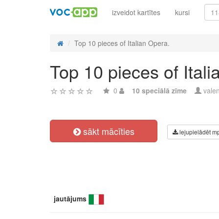
izveidot kartītes
kursi
Top 10 pieces of Italian Opera.
Top 10 pieces of Ital
0
10 speciālā zīme
vale
sākt mācīties
lejupielādēt m
jautājums