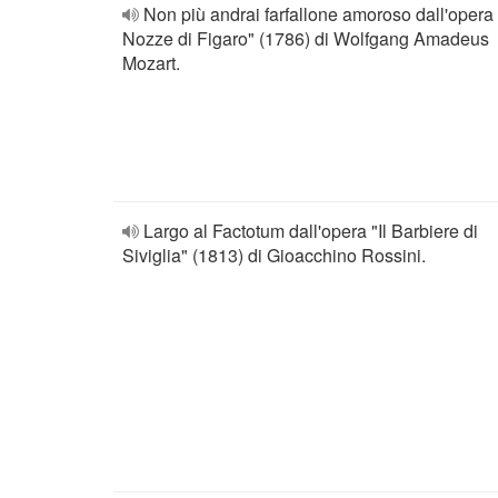
Non più andrai farfallone amoroso dall'opera
Nozze di Figaro" (1786) di Wolfgang Amadeus
Mozart.
Largo al Factotum dall'opera "Il Barbiere di
Siviglia" (1813) di Gioacchino Rossini.