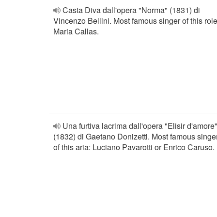
Casta Diva dall'opera "Norma" (1831) di
Vincenzo Bellini. Most famous singer of this role
Maria Callas.
Una furtiva lacrima dall'opera "Elisir d'amore
(1832) di Gaetano Donizetti. Most famous singe
of this aria: Luciano Pavarotti or Enrico Caruso.