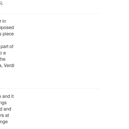
).
r in
omposed
s piece
part of
o a
the
a, Verdi
 and it
ings
nd and
rs at
ange