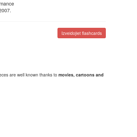
ormance
 2007.
Izveidojiet flashcards
ieces are well known thanks to
movies, cartoons and