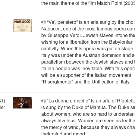
the main theme of the film Match Point (2005
“Va’, pensiero” is an aria sung by the choi
Nabucco, one of the most famous opera c
by Giuseppe Verdi. Jewish slaves intone thi
wishing for a liberation from the Babylonian
captivity. When this opera was put on stage, 
Italy was under the Austrian dominion and s
parallelism between the Jewish slaves and 
Italian people was inevitable. With this oper
will be a supporter of the Italian movement
“Risorgimento" and the Unification of Italy.
51)
“La donna è mobile” is an aria of Rigoletto
le:
is sung by the Duke of Mantua. The Duke s
about women, who are so hard to understa
always frivolous. Women are seen as feathe
the mercy of wind, because they always ch
their mind and mood.