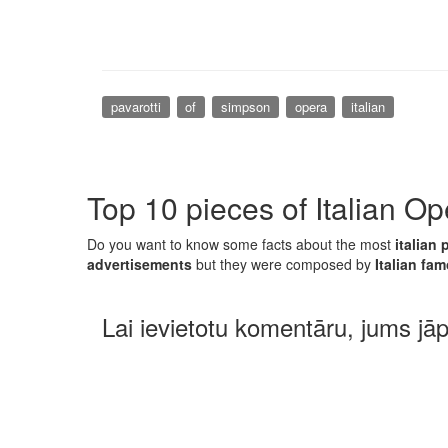
pavarotti
of
simpson
opera
italian
Top 10 pieces of Italian Op
Do you want to know some facts about the most
italian 
advertisements
but they were composed by
Italian f
Lai ievietotu komentāru, jums jā