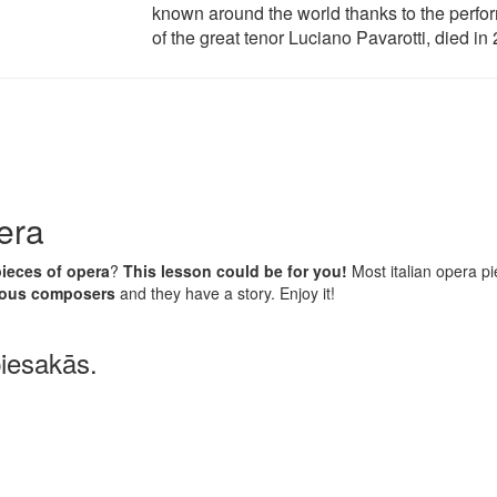
known around the world thanks to the perf
of the great tenor Luciano Pavarotti, died in
era
pieces of opera
?
This lesson could be for you!
Most italian opera p
amous composers
and they have a story. Enjoy it!
piesakās.