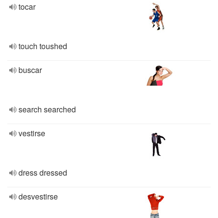
tocar
touch toushed
buscar
search searched
vestirse
dress dressed
desvestirse