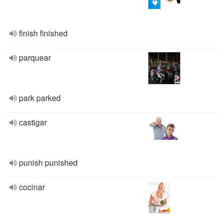
finish finished
parquear
park parked
castigar
punish punished
cocinar