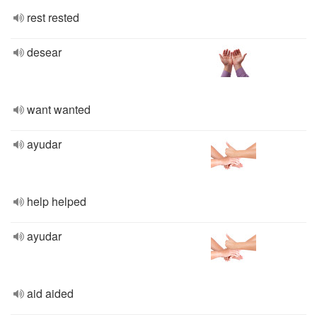
rest rested
desear
want wanted
ayudar
help helped
ayudar
aid aided