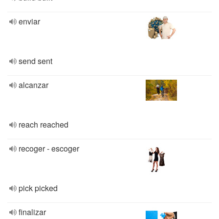
enviar
send sent
alcanzar
reach reached
recoger - escoger
pick picked
finalizar