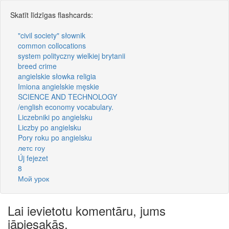
Skatīt līdzīgas flashcards:
"civil society" słownik
common collocations
system polityczny wielkiej brytanii
breed crime
angielskie słowka religia
Imiona angielskie męskie
SCIENCE AND TECHNOLOGY
/english economy vocabulary.
Liczebniki po angielsku
Liczby po angielsku
Pory roku po angielsku
летс гоу
Új fejezet
8
Мой урок
Lai ievietotu komentāru, jums
jāpiesakās.