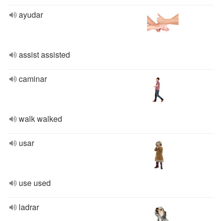
ayudar
assist assisted
caminar
walk walked
usar
use used
ladrar