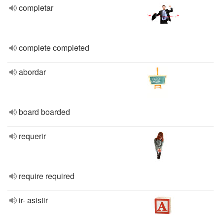
completar
complete completed
abordar
board boarded
requerir
require required
ir- asistir