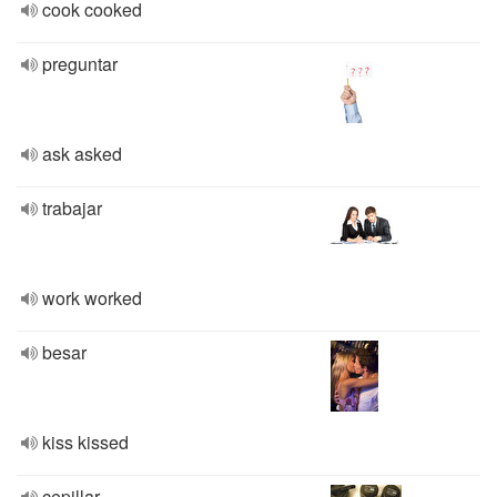
cook cooked
preguntar
ask asked
trabajar
work worked
besar
kiss kissed
cepillar