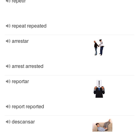
repetir
repeat repeated
arrestar
arrest arrested
reportar
report reported
descansar