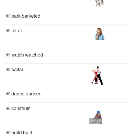
bark barketed
mirar
watch watched
bailar
dance danced
construir
build built