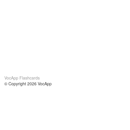
VocApp Flashcards
© Copyright 2026 VocApp
02-798 Mielczarskiego 8/58
Warsaw, Poland (EU)