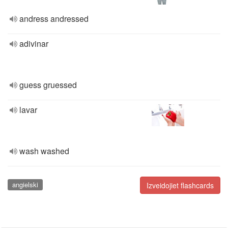
andress andressed
adivinar
guess gruessed
lavar
wash washed
angielski
Izveidojiet flashcards