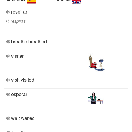
respirar
respiras
breathe breathed
visitar
visit visited
esperar
wait waited