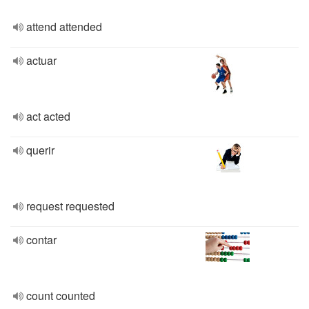
attend attended
actuar
act acted
querir
request requested
contar
count counted