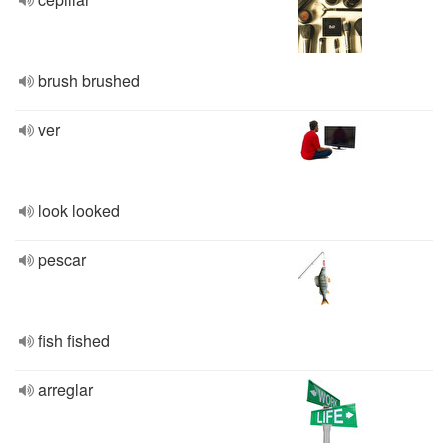
brush brushed
ver
look looked
pescar
fish fished
arreglar