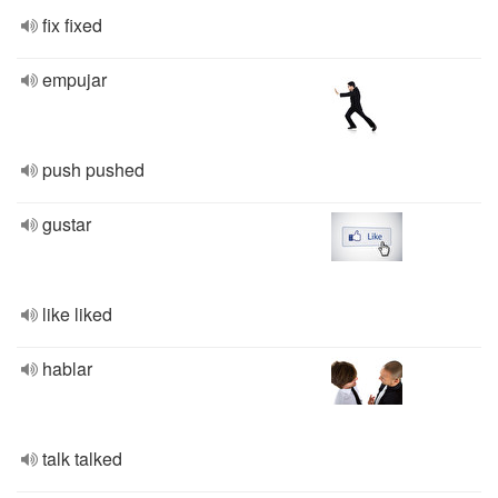
fix fixed
empujar
push pushed
gustar
like liked
hablar
talk talked