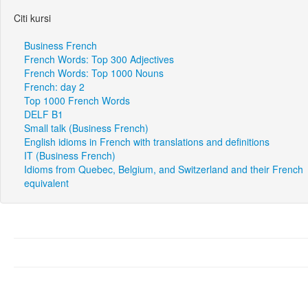
Citi kursi
Business French
French Words: Top 300 Adjectives
French Words: Top 1000 Nouns
French: day 2
Top 1000 French Words
DELF B1
Small talk (Business French)
English idioms in French with translations and definitions
IT (Business French)
Idioms from Quebec, Belgium, and Switzerland and their French
equivalent