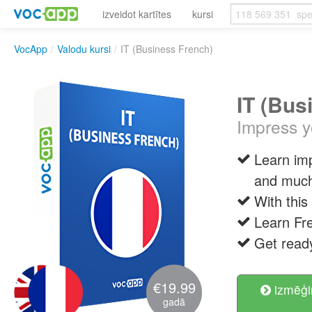
izveidot kartītes
kursi
VocApp
/
Valodu kursi
/
IT (Business French)
IT (Bus
Impress y
Learn im
and muc
With this
Learn Fre
Get ready
€19.99
izmēģi
gadā