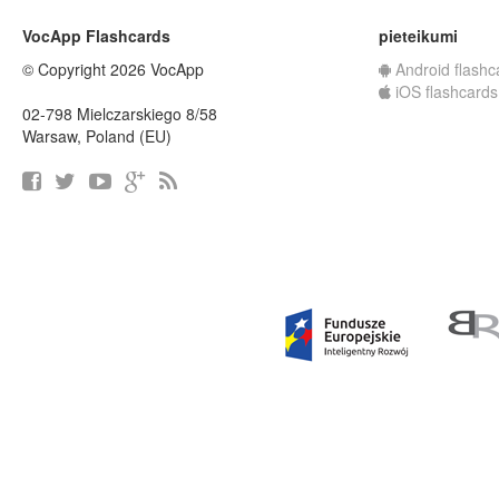
VocApp Flashcards
pieteikumi
© Copyright 2026 VocApp
Android flashc
iOS flashcards
02-798 Mielczarskiego 8/58
Warsaw, Poland (EU)