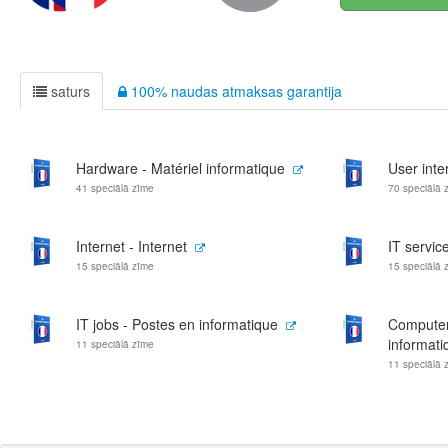
saturs
100% naudas atmaksas garantija
Hardware - Matériel informatique
User inte
41 speciālā zīme
70 speciālā 
Internet - Internet
IT servic
15 speciālā zīme
15 speciālā 
IT jobs - Postes en informatique
Computer
informati
11 speciālā zīme
11 speciālā 